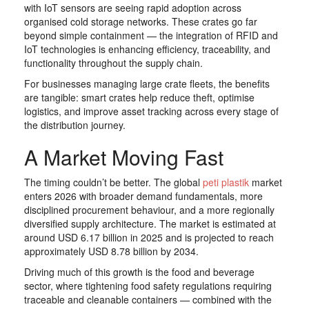
with IoT sensors are seeing rapid adoption across
organised cold storage networks. These crates go far
beyond simple containment — the integration of RFID and
IoT technologies is enhancing efficiency, traceability, and
functionality throughout the supply chain.
For businesses managing large crate fleets, the benefits
are tangible: smart crates help reduce theft, optimise
logistics, and improve asset tracking across every stage of
the distribution journey.
A Market Moving Fast
The timing couldn’t be better. The global
peti plastik
market
enters 2026 with broader demand fundamentals, more
disciplined procurement behaviour, and a more regionally
diversified supply architecture. The market is estimated at
around USD 6.17 billion in 2025 and is projected to reach
approximately USD 8.78 billion by 2034.
Driving much of this growth is the food and beverage
sector, where tightening food safety regulations requiring
traceable and cleanable containers — combined with the