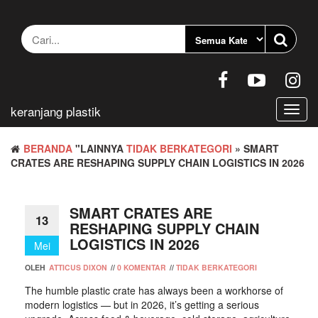
Loncat
ke
konten
keranjang plastik
Berali
navig
BERANDA
"LAINNYA
TIDAK BERKATEGORI
» SMART
CRATES ARE RESHAPING SUPPLY CHAIN LOGISTICS IN 2026
SMART CRATES ARE
13
RESHAPING SUPPLY CHAIN
LOGISTICS IN 2026
Mei
OLEH
ATTICUS DIXON
//
0 KOMENTAR
//
TIDAK BERKATEGORI
The humble plastic crate has always been a workhorse of
modern logistics — but in 2026, it’s getting a serious