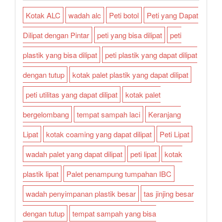
Kotak ALC
wadah alc
Peti botol
Peti yang Dapat
Dilipat dengan Pintar
peti yang bisa dilipat
peti
plastik yang bisa dilipat
peti plastik yang dapat dilipat
dengan tutup
kotak palet plastik yang dapat dilipat
peti utilitas yang dapat dilipat
kotak palet
bergelombang
tempat sampah laci
Keranjang
Lipat
kotak coaming yang dapat dilipat
Peti Lipat
wadah palet yang dapat dilipat
peti lipat
kotak
plastik lipat
Palet penampung tumpahan IBC
wadah penyimpanan plastik besar
tas jinjing besar
dengan tutup
tempat sampah yang bisa