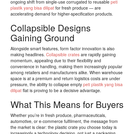
ongoing shift from single-use corrugated to reusable
peti
plastik yang bisa dilipat
for fresh produce — are
accelerating demand for higher-specification products.
Collapsible Designs
Gaining Ground
Alongside smart features, form factor innovation is also
making headlines.
Collapsible crates
are rapidly gaining
momentum, appealing due to their flexibility and
convenience in handling, making them increasingly popular
among retailers and manufacturers alike. When warehouse
space is at a premium and return logistics costs are under
pressure, the ability to collapse empty
peti plastik yang bisa
dilipat
flat is proving to be a decisive advantage.
What This Means for Buyers
Whether you’re in fresh produce, pharmaceuticals,
automotive, or e-commerce fulfilment, the message from
the market is clear: the plastic crate you choose today is
increasingly a technology decision, not just a packaging