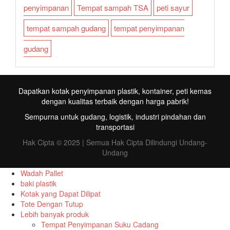
penyimpanan
Tempat sampah TSA
peti sayur
tempat sampah gudang
tempat penyimpanan
gudang
Dapatkan kotak penyimpanan plastik, kontainer, peti kemas
dengan kualitas terbaik dengan harga pabrik!
Sempurna untuk gudang, logistik, industri pindahan dan
transportasi
Hak Cipta © 2025 | Semua Hak Cipta Dilindungi Undang-
Undang
Wadah Pallet
baki plastik
Kotak yang Dapat Dilipat
FR
Tote Dengan Tutup
Lebih banyak produk
TR
Tempat Penyimpanan Suku Cadang