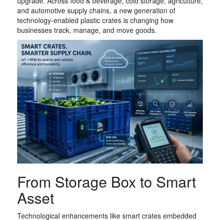
upgrade. Across food & beverage, cold storage, agriculture,
and automotive supply chains, a new generation of
technology-enabled plastic crates is changing how
businesses track, manage, and move goods.
From Storage Box to Smart
Asset
Technological enhancements like smart crates embedded