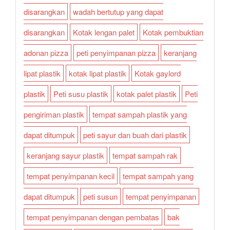
disarangkan
wadah bertutup yang dapat
disarangkan
Kotak lengan palet
Kotak pembuktian
adonan pizza
peti penyimpanan pizza
keranjang
lipat plastik
kotak lipat plastik
Kotak gaylord
plastik
Peti susu plastik
kotak palet plastik
Peti
pengiriman plastik
tempat sampah plastik yang
dapat ditumpuk
peti sayur dan buah dari plastik
keranjang sayur plastik
tempat sampah rak
tempat penyimpanan kecil
tempat sampah yang
dapat ditumpuk
peti susun
tempat penyimpanan
tempat penyimpanan dengan pembatas
bak