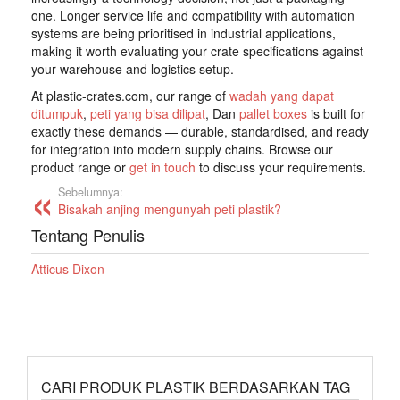
one. Longer service life and compatibility with automation
systems are being prioritised in industrial applications,
making it worth evaluating your crate specifications against
your warehouse and logistics setup.
At plastic-crates.com, our range of
wadah yang dapat
ditumpuk
,
peti yang bisa dilipat
, Dan
pallet boxes
is built for
exactly these demands — durable, standardised, and ready
for integration into modern supply chains. Browse our
product range or
get in touch
to discuss your requirements.
Sebelumnya:
Bisakah anjing mengunyah peti plastik?
Tentang Penulis
Atticus Dixon
CARI PRODUK PLASTIK BERDASARKAN TAG