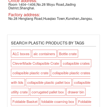
Office address:
Room 1404~1406,No.28 Moyu Road,Jiading
District,Shanghai.
Factory address:
No.28 Hengtang Road,Huaqiao Town,Kunshan,Jiangsu.
SEARCH PLASTIC PRODUCTS BY TAGS
ALC boxes
alc containers
Bottle crate
CleverMade Collapsible Crate
collapsible crates
collapsible plastic crate
collapsible plastic crates
with lids
collapsible plastic pallet box
collapsible
utility crate
corrugated pallet box
drawer bin
Foldable Basket
foldable coaming box
Foldable