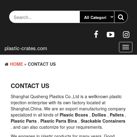
Skip
to
the
content
plastic-crates.com
Toggl
navig
HOME
» CONTACT US
CONTACT US
Shanghai Qusheng Plastics Co.,Ltd is a wellknown plastic
injection enterprise with its own factory located at
Shanghai,China. We are an export manufacturing company
specialized in all kinds of
Plastic Boxes
,
Dollies
,
Pallets
,
Plastic Parts
,
Plastic Parts Bins
,
Stackable Containers
. and can also customize for your requirements.
We engages in plastic products for many years. Good