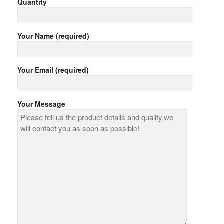
Quantity
Your Name (required)
Your Email (required)
Your Message