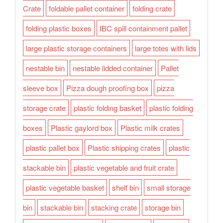
Crate
foldable pallet container
folding crate
folding plastic boxes
IBC spill containment pallet
large plastic storage containers
large totes with lids
nestable bin
nestable lidded container
Pallet
sleeve box
Pizza dough proofing box
pizza
storage crate
plastic folding basket
plastic folding
boxes
Plastic gaylord box
Plastic milk crates
plastic pallet box
Plastic shipping crates
plastic
stackable bin
plastic vegetable and fruit crate
plastic vegetable basket
shelf bin
small storage
bin
stackable bin
stacking crate
storage bin