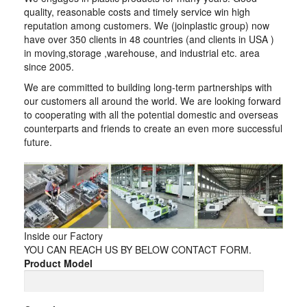
quality, reasonable costs and timely service win high
reputation among customers. We (joinplastic group) now
have over 350 clients in 48 countries (and clients in USA )
in moving,storage ,warehouse, and industrial etc. area
since 2005.
We are committed to building long-term partnerships with
our customers all around the world. We are looking forward
to cooperating with all the potential domestic and overseas
counterparts and friends to create an even more successful
future.
Inside our Factory
YOU CAN REACH US BY BELOW CONTACT FORM.
Product Model