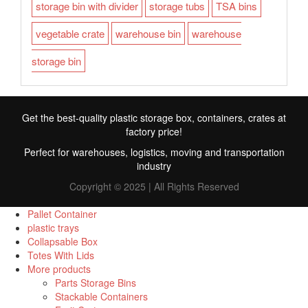
storage bin with divider
storage tubs
TSA bins
vegetable crate
warehouse bin
warehouse
storage bin
Get the best-quality plastic storage box, containers, crates at
factory price!
Perfect for warehouses, logistics, moving and transportation
industry
Copyright © 2025 | All Rights Reserved
Pallet Container
plastic trays
Collapsable Box
FR
Totes With Lids
More products
TR
Parts Storage Bins
Stackable Containers
RU