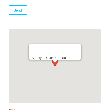
Shanghai Qusheng Plastics Co.,Ltd