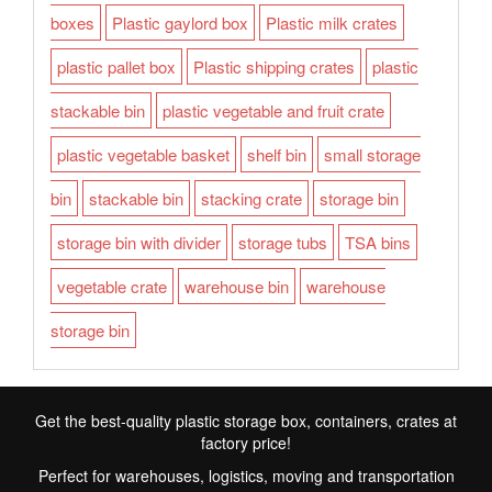
boxes
Plastic gaylord box
Plastic milk crates
plastic pallet box
Plastic shipping crates
plastic
stackable bin
plastic vegetable and fruit crate
plastic vegetable basket
shelf bin
small storage
bin
stackable bin
stacking crate
storage bin
storage bin with divider
storage tubs
TSA bins
vegetable crate
warehouse bin
warehouse
storage bin
Get the best-quality plastic storage box, containers, crates at
factory price!
Perfect for warehouses, logistics, moving and transportation