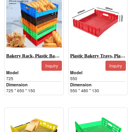
Bakery Rack, Plastic Bakery Rack Tray
Plastic Bakery Trays, Plastic Bakery Display Trays-550
Inquiry
Inquiry
Model
Model
725
550
Dimension
Dimension
725 * 650 * 150
550 * 480 * 130