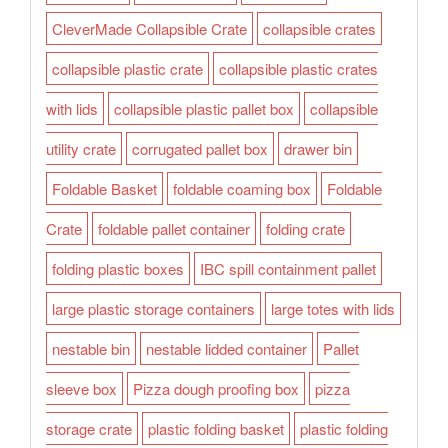
CleverMade Collapsible Crate
collapsible crates
collapsible plastic crate
collapsible plastic crates
with lids
collapsible plastic pallet box
collapsible
utility crate
corrugated pallet box
drawer bin
Foldable Basket
foldable coaming box
Foldable
Crate
foldable pallet container
folding crate
folding plastic boxes
IBC spill containment pallet
large plastic storage containers
large totes with lids
nestable bin
nestable lidded container
Pallet
sleeve box
Pizza dough proofing box
pizza
storage crate
plastic folding basket
plastic folding