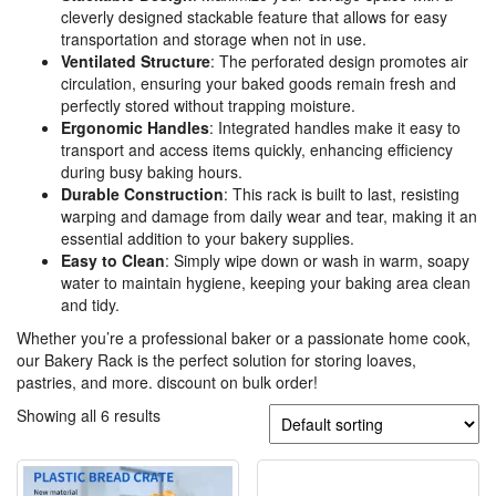
cleverly designed stackable feature that allows for easy
transportation and storage when not in use.
Ventilated Structure
: The perforated design promotes air
circulation, ensuring your baked goods remain fresh and
perfectly stored without trapping moisture.
Ergonomic Handles
: Integrated handles make it easy to
transport and access items quickly, enhancing efficiency
during busy baking hours.
Durable Construction
: This rack is built to last, resisting
warping and damage from daily wear and tear, making it an
essential addition to your bakery supplies.
Easy to Clean
: Simply wipe down or wash in warm, soapy
water to maintain hygiene, keeping your baking area clean
and tidy.
Whether you’re a professional baker or a passionate home cook,
our Bakery Rack is the perfect solution for storing loaves,
pastries, and more. discount on bulk order!
Showing all 6 results