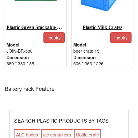
Plastic Green Stackable Bakery Tray
Plastic Milk Crates
Inquiry
Inquiry
Model
Model
JOIN-BR-580
beer crate 15
Dimension
Dimension
580 * 380 * 85
506 * 366 * 226
Bakery rack Feature
SEARCH PLASTIC PRODUCTS BY TAGS
ALC boxes
alc containers
Bottle crate