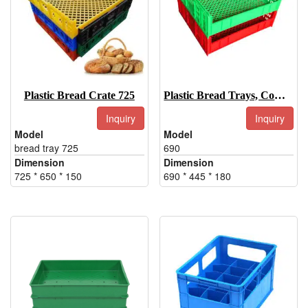
Plastic Bread Crate 725
Plastic Bread Trays, Commercial Bread Trays-690
Inquiry
Inquiry
Model
Model
bread tray 725
690
Dimension
Dimension
725 * 650 * 150
690 * 445 * 180