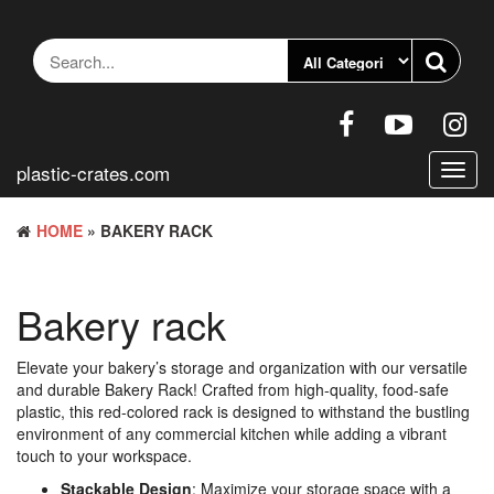
Skip
to
the
content
plastic-crates.com
Toggl
navig
HOME
» BAKERY RACK
Bakery rack
Elevate your bakery’s storage and organization with our versatile
and durable Bakery Rack! Crafted from high-quality, food-safe
plastic, this red-colored rack is designed to withstand the bustling
environment of any commercial kitchen while adding a vibrant
touch to your workspace.
Stackable Design
: Maximize your storage space with a