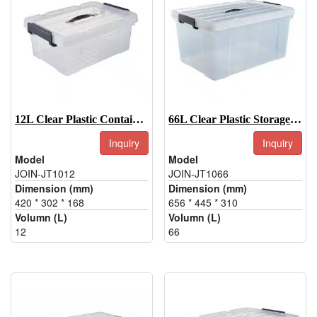
12L Clear Plastic Containers, Clear Storage Box With Handle
66L Clear Plastic Storage Bin, Cheap Clear Storage Bins
Inquiry
Inquiry
Model
Model
JOIN-JT1012
JOIN-JT1066
Dimension (mm)
Dimension (mm)
420 * 302 * 168
656 * 445 * 310
Volumn (L)
Volumn (L)
12
66