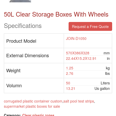
50L Clear Storage Boxes With Wheels
Specifications
Request a Free Quote
JOIN-D1050
Product Model
570X386X328
mm
External Dimensions
22.44X15.2X12.91
in
1.25
kg
Weight
2.76
lbs
50
Liters
Volumn
13.21
Us gallon
corrugated plastic container custom
,
salt pool test strips
,
supermarket plastic boxes for sale
Category:
Clear plastic totes