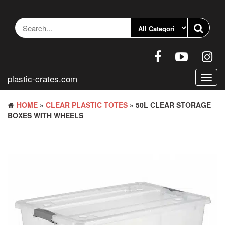
Skip
to
the
content
plastic-crates.com
Toggl
navig
HOME
»
CLEAR PLASTIC TOTES
» 50L CLEAR STORAGE
BOXES WITH WHEELS