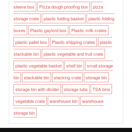
sleeve box
Pizza dough proofing box
pizza
storage crate
plastic folding basket
plastic folding
boxes
Plastic gaylord box
Plastic milk crates
plastic pallet box
Plastic shipping crates
plastic
stackable bin
plastic vegetable and fruit crate
plastic vegetable basket
shelf bin
small storage
bin
stackable bin
stacking crate
storage bin
storage bin with divider
storage tubs
TSA bins
vegetable crate
warehouse bin
warehouse
storage bin