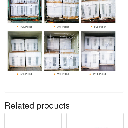
Related products