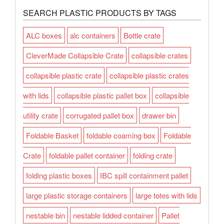
SEARCH PLASTIC PRODUCTS BY TAGS
ALC boxes
alc containers
Bottle crate
CleverMade Collapsible Crate
collapsible crates
collapsible plastic crate
collapsible plastic crates
with lids
collapsible plastic pallet box
collapsible
utility crate
corrugated pallet box
drawer bin
Foldable Basket
foldable coaming box
Foldable
Crate
foldable pallet container
folding crate
folding plastic boxes
IBC spill containment pallet
large plastic storage containers
large totes with lids
nestable bin
nestable lidded container
Pallet