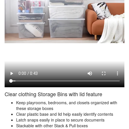
Clear clothing Storage Bins with lid feature
Keep playrooms, bedrooms, and closets organized with
these storage boxes
Clear plastic base and lid help easily identify contents
Latch snaps easily in place to secure documents
Stackable with other Stack & Pull boxes