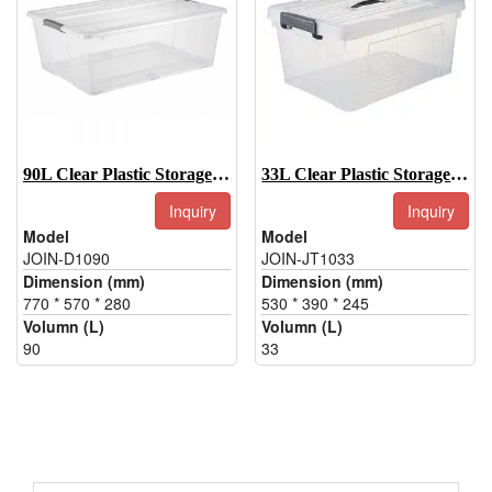
90L Clear Plastic Storage Box With Wheels And Handle
33L Clear Plastic Storage Totes, Clear Plastic Storage Container
Inquiry
Inquiry
Model
Model
JOIN-D1090
JOIN-JT1033
Dimension (mm)
Dimension (mm)
770 * 570 * 280
530 * 390 * 245
Volumn (L)
Volumn (L)
90
33