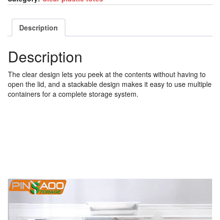
Description
Description
The clear design lets you peek at the contents without having to
open the lid, and a stackable design makes it easy to use multiple
containers for a complete storage system.