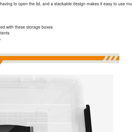
 having to open the lid, and a stackable design makes it easy to use mul
ed with these storage boxes
ntents
s