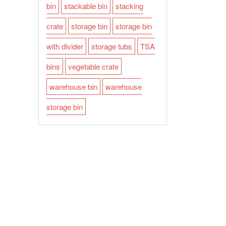
bin
stackable bin
stacking
crate
storage bin
storage bin
with divider
storage tubs
TSA
bins
vegetable crate
warehouse bin
warehouse
storage bin