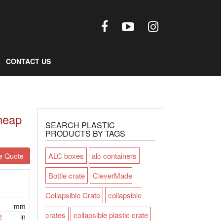
CONTACT US
heap
SEARCH PLASTIC
PRODUCTS BY TAGS
ALC boxes
alc containers
e Quote
Bottle crate
CleverMade
Collapsible Crate
collapsible
mm
crates
collapsible plastic crate
2
in