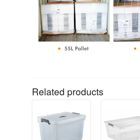
Related products