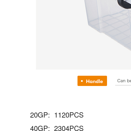
20GP: 1120PCS
40GP: 2304PCS