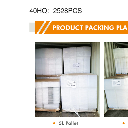
40HQ: 2528PCS