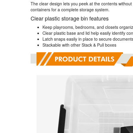
The clear design lets you peek at the contents without
containers for a complete storage system.
Clear plastic storage bin features
Keep playrooms, bedrooms, and closets organiz
Clear plastic base and lid help easily identify co
Latch snaps easily in place to secure document
Stackable with other Stack & Pull boxes