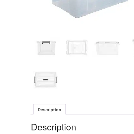
Description
Description