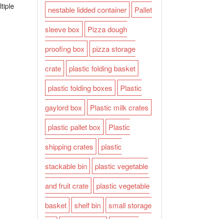
tiple
nestable lidded container
Pallet
sleeve box
Pizza dough
proofing box
pizza storage
crate
plastic folding basket
plastic folding boxes
Plastic
gaylord box
Plastic milk crates
plastic pallet box
Plastic
shipping crates
plastic
stackable bin
plastic vegetable
and fruit crate
plastic vegetable
basket
shelf bin
small storage