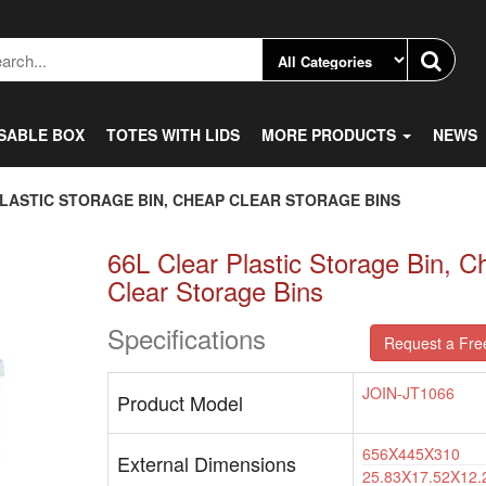
SABLE BOX
TOTES WITH LIDS
MORE PRODUCTS
NEWS
PLASTIC STORAGE BIN, CHEAP CLEAR STORAGE BINS
66L Clear Plastic Storage Bin, C
Clear Storage Bins
Specifications
Request a Fre
JOIN-JT1066
Product Model
656X445X310
External Dimensions
25.83X17.52X12.