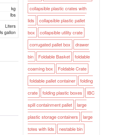
collapsible plastic crates with
kg
lbs
lids
collapsible plastic pallet
Liters
s gallon
box
collapsible utility crate
corrugated pallet box
drawer
bin
Foldable Basket
foldable
coaming box
Foldable Crate
foldable pallet container
folding
crate
folding plastic boxes
IBC
spill containment pallet
large
plastic storage containers
large
totes with lids
nestable bin