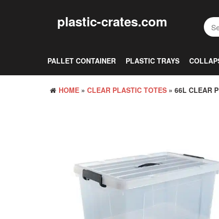
Skip
to
plastic-crates.com
the
content
PALLET CONTAINER
PLASTIC TRAYS
COLLAP
HOME
»
CLEAR PLASTIC TOTES
» 66L CLEAR 