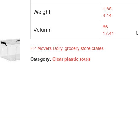
1.88
Weight
4.14
66
Volumn
17.44
U
PP Movers Dolly
,
grocery store crates
Category:
Clear plastic totes