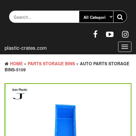
Skip
to
the
content
plastic-crates.com
Toggl
navig
HOME
»
PARTS STORAGE BINS
» AUTO PARTS STORAGE
BINS-5109