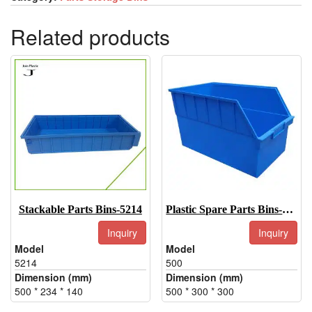
Related products
Stackable Parts Bins-5214
Plastic Spare Parts Bins-500
Inquiry
Inquiry
Model
Model
5214
500
Dimension (mm)
Dimension (mm)
500 * 234 * 140
500 * 300 * 300