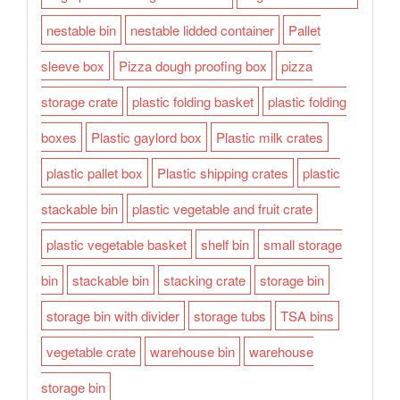
nestable bin
nestable lidded container
Pallet
sleeve box
Pizza dough proofing box
pizza
storage crate
plastic folding basket
plastic folding
boxes
Plastic gaylord box
Plastic milk crates
plastic pallet box
Plastic shipping crates
plastic
stackable bin
plastic vegetable and fruit crate
plastic vegetable basket
shelf bin
small storage
bin
stackable bin
stacking crate
storage bin
storage bin with divider
storage tubs
TSA bins
vegetable crate
warehouse bin
warehouse
storage bin