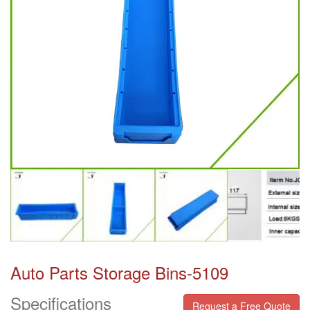
Auto Parts Storage Bins-5109
Specifications
Request a Free Quote