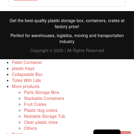
Get the best-quality plastic storage box, containers, crates at
factory price!
Perfect for warehouses, logistics, moving and transportation
industry
Copyright © 2025 | All Rights Reserved
Pallet Container
plastic trays
Collapsable Box
FR
Totes With Lids
More products
TR
Parts Storage Bins
Stackable Containers
RU
Fruit Crates
ID
Plastic dog crates
Nestable Storage Tub
PT
Clear plastic totes
Others
ES
News