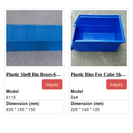
Plastic Shelf Bin Boxes-6115
Plastic Bins For Cube Shelf-B4#
Inquiry
Inquiry
Model
Model
6115
B4#
Dimension (mm)
Dimension (mm)
635 * 150 * 150
220 * 140 * 125