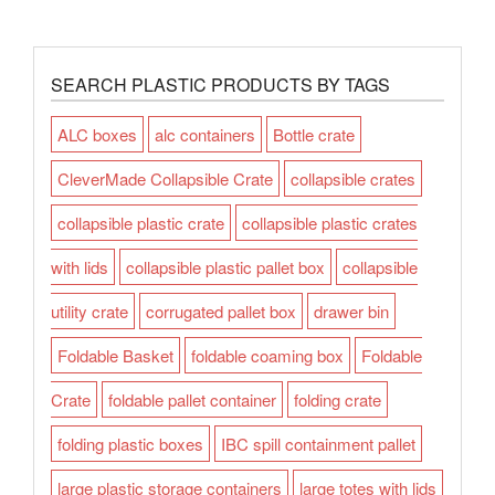
SEARCH PLASTIC PRODUCTS BY TAGS
ALC boxes
alc containers
Bottle crate
CleverMade Collapsible Crate
collapsible crates
collapsible plastic crate
collapsible plastic crates
with lids
collapsible plastic pallet box
collapsible
utility crate
corrugated pallet box
drawer bin
Foldable Basket
foldable coaming box
Foldable
Crate
foldable pallet container
folding crate
folding plastic boxes
IBC spill containment pallet
large plastic storage containers
large totes with lids