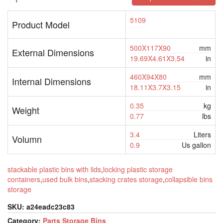
5109
Product Model
500X117X90
mm
External Dimensions
19.69X4.61X3.54
in
460X94X80
mm
Internal Dimensions
18.11X3.7X3.15
in
0.35
kg
Weight
0.77
lbs
3.4
Liters
Volumn
0.9
Us gallon
stackable plastic bins with lids
,
locking plastic storage
containers
,
used bulk bins
,
stacking crates storage
,
collapsible bins
storage
SKU:
a24eadc23c83
Category:
Parts Storage Bins