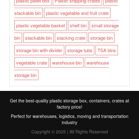
plastic pallet box
Plastic shipping crates
plastic
stackable bin
plastic vegetable and fruit crate
plastic vegetable basket
shelf bin
small storage
bin
stackable bin
stacking crate
storage bin
storage bin with divider
storage tubs
TSA bins
vegetable crate
warehouse bin
warehouse
storage bin
Get the best-quality plastic storage box, containers, crates at
factory price!
Perfect for warehouses, logistics, moving and transportation
industry
Copyright © 2025 | All Rights Reserved