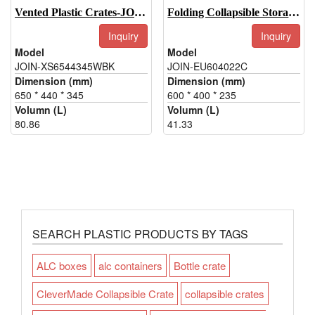
Vented Plastic Crates-JOIN-XS6544345WBK
Folding Collapsible Storage Box-JOIN-EU604022C
Inquiry
Inquiry
Model
Model
JOIN-XS6544345WBK
JOIN-EU604022C
Dimension (mm)
Dimension (mm)
650 * 440 * 345
600 * 400 * 235
Volumn (L)
Volumn (L)
80.86
41.33
SEARCH PLASTIC PRODUCTS BY TAGS
ALC boxes
alc containers
Bottle crate
CleverMade Collapsible Crate
collapsible crates