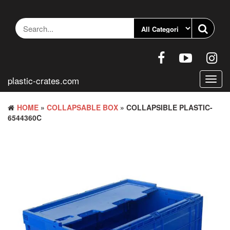
Skip
to
the
content
plastic-crates.com
Toggl
navig
HOME
»
COLLAPSABLE BOX
» COLLAPSIBLE PLASTIC-
6544360C