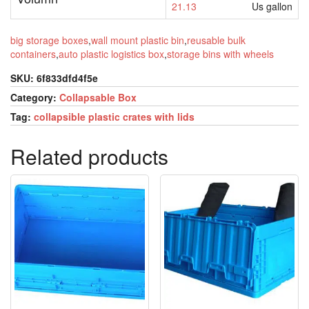
21.13
Us gallon
big storage boxes
,
wall mount plastic bin
,
reusable bulk
containers
,
auto plastic logistics box
,
storage bins with wheels
SKU:
6f833dfd4f5e
Category:
Collapsable Box
Tag:
collapsible plastic crates with lids
Related products