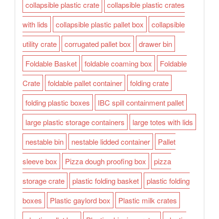
collapsible plastic crate
collapsible plastic crates
with lids
collapsible plastic pallet box
collapsible
utility crate
corrugated pallet box
drawer bin
Foldable Basket
foldable coaming box
Foldable
Crate
foldable pallet container
folding crate
folding plastic boxes
IBC spill containment pallet
large plastic storage containers
large totes with lids
nestable bin
nestable lidded container
Pallet
sleeve box
Pizza dough proofing box
pizza
storage crate
plastic folding basket
plastic folding
boxes
Plastic gaylord box
Plastic milk crates