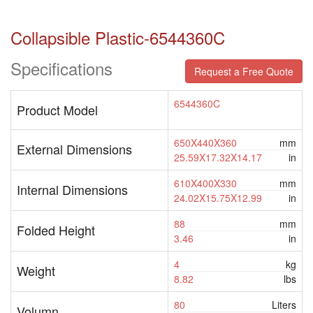
Collapsible Plastic-6544360C
Specifications
Request a Free Quote
6544360C
Product Model
650X440X360
mm
External Dimensions
25.59X17.32X14.17
in
610X400X330
mm
Internal Dimensions
24.02X15.75X12.99
in
88
mm
Folded Height
3.46
in
4
kg
Weight
8.82
lbs
80
Liters
Volumn