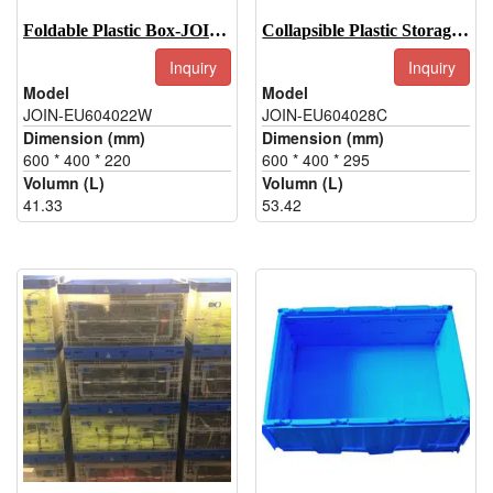
Foldable Plastic Box-JOIN-EU604022W
Collapsible Plastic Storage Boxes-JOIN-EU604028C
Inquiry
Inquiry
Model
Model
JOIN-EU604022W
JOIN-EU604028C
Dimension (mm)
Dimension (mm)
600 * 400 * 220
600 * 400 * 295
Volumn (L)
Volumn (L)
41.33
53.42