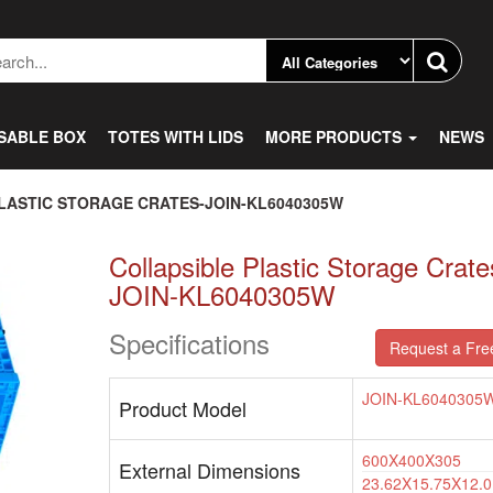
SABLE BOX
TOTES WITH LIDS
MORE PRODUCTS
NEWS
LASTIC STORAGE CRATES-JOIN-KL6040305W
Collapsible Plastic Storage Crate
JOIN-KL6040305W
Specifications
Request a Fre
JOIN-KL6040305
Product Model
600X400X305
External Dimensions
23.62X15.75X12.0