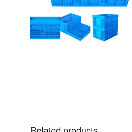
Related products