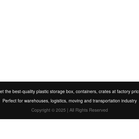
et the best-quality plastic storage box, containers, crates at factory pric
Perfect for warehouses, logistics, moving and transportation industry
Copyright © 2025 | All Rights Reserved