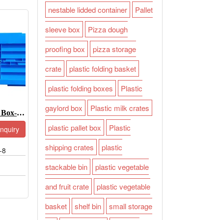
nestable lidded container
Pallet
sleeve box
Pizza dough
proofing box
pizza storage
crate
plastic folding basket
plastic folding boxes
Plastic
gaylord box
Plastic milk crates
Collapsible Plastic Box-JOIN-XS6040255W-8
plastic pallet box
Plastic
Inquiry
shipping crates
plastic
-8
stackable bin
plastic vegetable
and fruit crate
plastic vegetable
basket
shelf bin
small storage