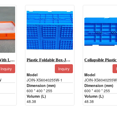
Collapsible Box With Lid-JOIN-XS6544345W
Plastic Foldable Box-JOIN-XS6040255W-1
Inquiry
Inquiry
Model
Model
W
JOIN-XS6040255W-1
JOIN-XS6040255W
Dimension (mm)
Dimension (mm)
600 * 400 * 255
600 * 400 * 255
Volumn (L)
Volumn (L)
48.38
48.38