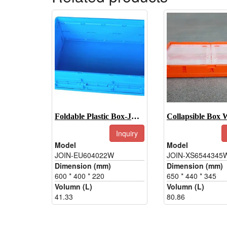
Foldable Plastic Box-JOIN-EU604022W
Inquiry
Model
Model
JOIN-EU604022W
JOIN-XS6544345
Dimension (mm)
Dimension (mm)
600 * 400 * 220
650 * 440 * 345
Volumn (L)
Volumn (L)
41.33
80.86