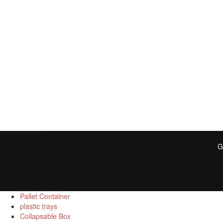
G
Pallet Container
plastic trays
Collapsable Box