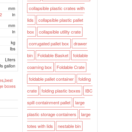
collapsible plastic crates with
mm
2
in
lids
collapsible plastic pallet
mm
in
box
collapsible utility crate
kg
corrugated pallet box
drawer
lbs
bin
Foldable Basket
foldable
Liters
s gallon
coaming box
Foldable Crate
foldable pallet container
folding
es
,
best
age boxes
crate
folding plastic boxes
IBC
spill containment pallet
large
plastic storage containers
large
totes with lids
nestable bin