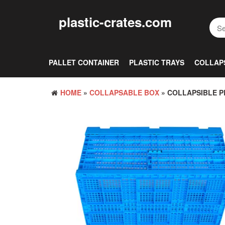
Skip
to
plastic-crates.com
the
content
PALLET CONTAINER
PLASTIC TRAYS
COLLAP
HOME
»
COLLAPSABLE BOX
» COLLAPSIBLE P