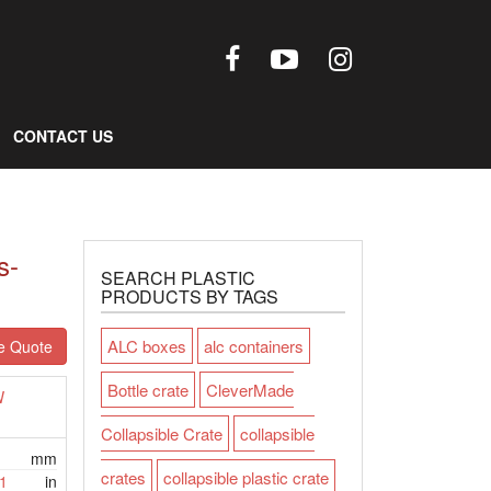
CONTACT US
s-
SEARCH PLASTIC
PRODUCTS BY TAGS
ALC boxes
alc containers
e Quote
Bottle crate
CleverMade
W
Collapsible Crate
collapsible
mm
crates
collapsible plastic crate
1
in