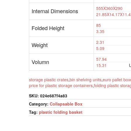
555X360X290
Internal Dimensions
21.85X14.17X11.4
85
Folded Height
3.35
2.31
Weight
5.09
57.94
Volumn
15.31
U
storage plastic crates
,
bin shelving units
,
euro pallet box
price for plastic storage containers
,
folding plastic stor
SKU:
024e687f4a83
Category:
Collapsable Box
Tag:
plastic folding basket