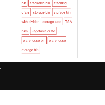
bin
stackable bin
stacking
crate
storage bin
storage bin
with divider
storage tubs
TSA
bins
vegetable crate
warehouse bin
warehouse
storage bin
e!