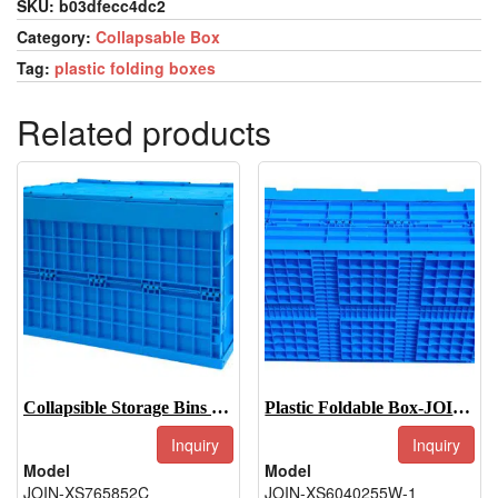
SKU:
b03dfecc4dc2
Category:
Collapsable Box
Tag:
plastic folding boxes
Related products
Collapsible Storage Bins With Lid-JOIN-XS765852C
Plastic Foldable Box-JOIN-XS6040255W-1
Inquiry
Inquiry
Model
Model
JOIN-XS765852C
JOIN-XS6040255W-1