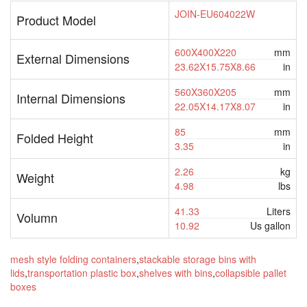
JOIN-EU604022W
Product Model
600X400X220
mm
External Dimensions
23.62X15.75X8.66
in
560X360X205
mm
Internal Dimensions
22.05X14.17X8.07
in
85
mm
Folded Height
3.35
in
2.26
kg
Weight
4.98
lbs
41.33
Liters
Volumn
10.92
Us gallon
mesh style folding containers
,
stackable storage bins with
lids
,
transportation plastic box
,
shelves with bins
,
collapsible pallet
boxes