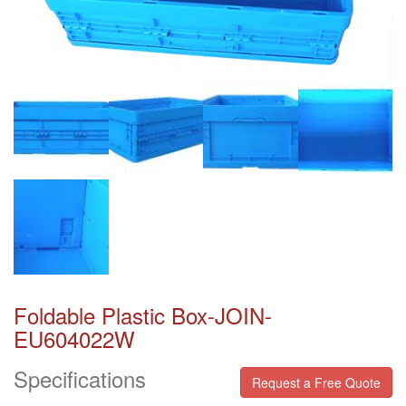
Foldable Plastic Box-JOIN-
EU604022W
Specifications
Request a Free Quote