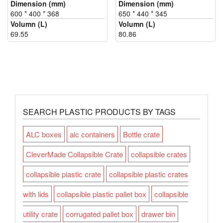
Dimension (mm)
Dimension (mm)
600 * 400 * 368
650 * 440 * 345
Volumn (L)
Volumn (L)
69.55
80.86
SEARCH PLASTIC PRODUCTS BY TAGS
ALC boxes
alc containers
Bottle crate
CleverMade Collapsible Crate
collapsible crates
collapsible plastic crate
collapsible plastic crates
with lids
collapsible plastic pallet box
collapsible
utility crate
corrugated pallet box
drawer bin