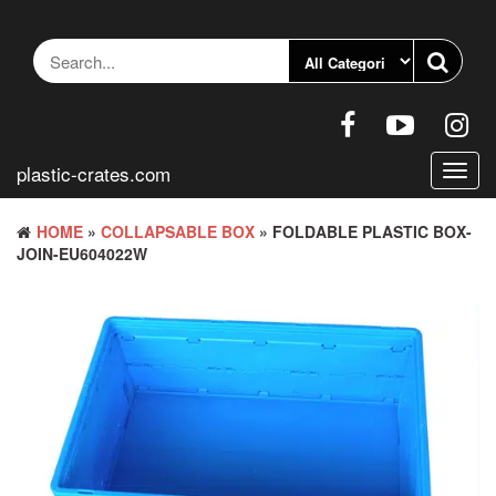
Skip
to
the
content
plastic-crates.com
Toggl
navig
HOME
»
COLLAPSABLE BOX
» FOLDABLE PLASTIC BOX-
JOIN-EU604022W