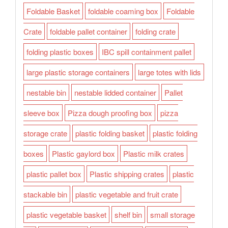
Foldable Basket
foldable coaming box
Foldable
Crate
foldable pallet container
folding crate
folding plastic boxes
IBC spill containment pallet
large plastic storage containers
large totes with lids
nestable bin
nestable lidded container
Pallet
sleeve box
Pizza dough proofing box
pizza
storage crate
plastic folding basket
plastic folding
boxes
Plastic gaylord box
Plastic milk crates
plastic pallet box
Plastic shipping crates
plastic
stackable bin
plastic vegetable and fruit crate
plastic vegetable basket
shelf bin
small storage