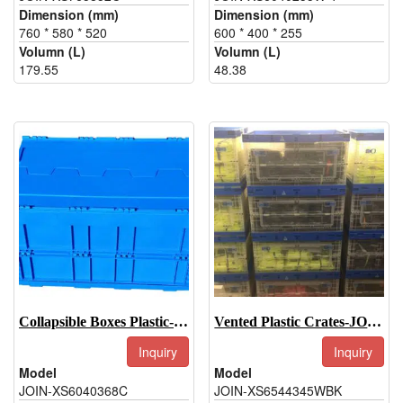
Dimension (mm)
Dimension (mm)
760 * 580 * 520
600 * 400 * 255
Volumn (L)
Volumn (L)
179.55
48.38
Collapsible Boxes Plastic-JOIN-XS6040368C
Vented Plastic Crates-JOIN-XS6544345WBK
Inquiry
Inquiry
Model
Model
JOIN-XS6040368C
JOIN-XS6544345WBK