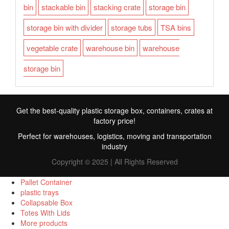
bin
stackable bin
stacking crate
storage bin
storage bin with divider
storage tubs
TSA bins
vegetable crate
warehouse bin
warehouse
storage bin
Get the best-quality plastic storage box, containers, crates at
factory price!
Perfect for warehouses, logistics, moving and transportation
industry
Copyright © 2025 | All Rights Reserved
Pallet Container
plastic trays
Collapsable Box
FR
Totes With Lids
More products
TR