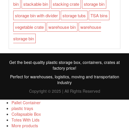
bin
stackable bin
stacking crate
storage bin
storage bin with divider
storage tubs
TSA bins
vegetable crate
warehouse bin
warehouse
storage bin
Get the best-quality plastic storage box, containers, crates at
factory price!
Perfect for warehouses, logistics, moving and transportation
industry
Copyright © 2025 | All Rights Reserved
Pallet Container
plastic trays
Collapsable Box
FR
Totes With Lids
More products
TR