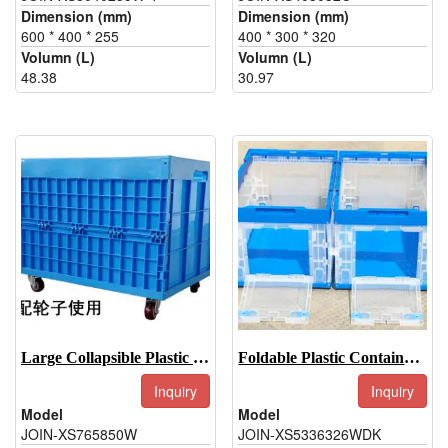
Dimension (mm)
Dimension (mm)
600 * 400 * 255
400 * 300 * 320
Volumn (L)
Volumn (L)
48.38
30.97
Large Collapsible Plastic Storage Bins-JOIN-XS765850W
Foldable Plastic Container-JOIN-XS5336326WDK
Inquiry
Inquiry
Model
Model
JOIN-XS765850W
JOIN-XS5336326WDK