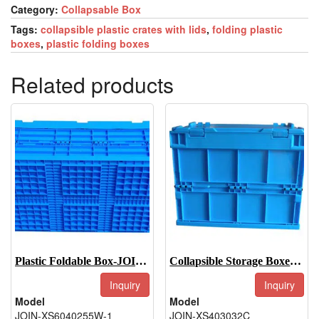
Category:
Collapsable Box
Tags:
collapsible plastic crates with lids
,
folding plastic
boxes
,
plastic folding boxes
Related products
Plastic Foldable Box-JOIN-XS6040255W-1
Collapsible Storage Boxes-JOIN-XS403032C
Inquiry
Inquiry
Model
Model
JOIN-XS6040255W-1
JOIN-XS403032C