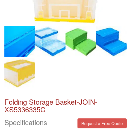
Folding Storage Basket-JOIN-
XS5336335C
Specifications
Request a Free Quote