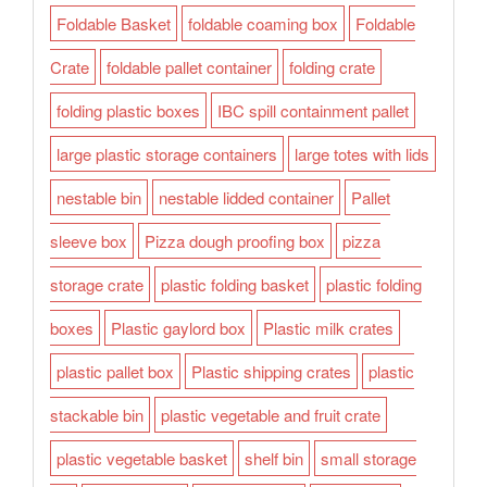
Foldable Basket
foldable coaming box
Foldable
Crate
foldable pallet container
folding crate
folding plastic boxes
IBC spill containment pallet
large plastic storage containers
large totes with lids
nestable bin
nestable lidded container
Pallet
sleeve box
Pizza dough proofing box
pizza
storage crate
plastic folding basket
plastic folding
boxes
Plastic gaylord box
Plastic milk crates
plastic pallet box
Plastic shipping crates
plastic
stackable bin
plastic vegetable and fruit crate
plastic vegetable basket
shelf bin
small storage