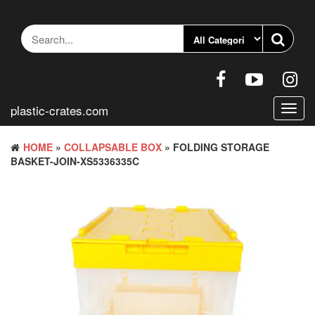
Skip
to
the
content
plastic-crates.com
Toggl
navig
HOME
»
COLLAPSABLE BOX
» FOLDING STORAGE
BASKET-JOIN-XS5336335C