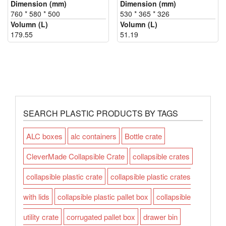
Dimension (mm)
Dimension (mm)
760 * 580 * 500
530 * 365 * 326
Volumn (L)
Volumn (L)
179.55
51.19
SEARCH PLASTIC PRODUCTS BY TAGS
ALC boxes
alc containers
Bottle crate
CleverMade Collapsible Crate
collapsible crates
collapsible plastic crate
collapsible plastic crates
with lids
collapsible plastic pallet box
collapsible
utility crate
corrugated pallet box
drawer bin