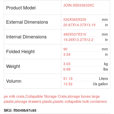
JOIN-XS5336335C
Product Model
530X365X335
mm
External Dimensions
20.87X14.37X13.19
in
490X337X310
mm
Internal Dimensions
19.29X13.27X12.2
in
90
mm
Folded Height
3.54
in
3.03
kg
Weight
6.68
lbs
51.19
Liters
Volumn
13.52
Us gallon
pe milk crate
,
Collapsible Storage Crate
,
storage boxes large
plastic
,
storage drawers plastic
,
plastic collapsible bulk containers
SKU:
ff5049b97c85