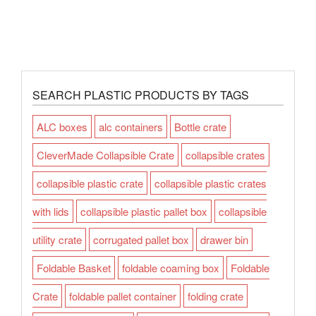
SEARCH PLASTIC PRODUCTS BY TAGS
ALC boxes
alc containers
Bottle crate
CleverMade Collapsible Crate
collapsible crates
collapsible plastic crate
collapsible plastic crates
with lids
collapsible plastic pallet box
collapsible
utility crate
corrugated pallet box
drawer bin
Foldable Basket
foldable coaming box
Foldable
Crate
foldable pallet container
folding crate