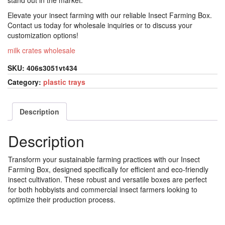
stand out in the market.
Elevate your insect farming with our reliable Insect Farming Box.
Contact us today for wholesale inquiries or to discuss your
customization options!
milk crates wholesale
SKU:
406s3051vt434
Category:
plastic trays
Description
Description
Transform your sustainable farming practices with our Insect
Farming Box, designed specifically for efficient and eco-friendly
insect cultivation. These robust and versatile boxes are perfect
for both hobbyists and commercial insect farmers looking to
optimize their production process.