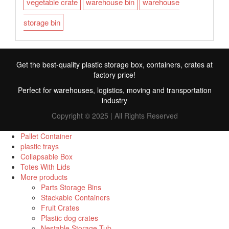
vegetable crate
warehouse bin
warehouse
storage bin
Get the best-quality plastic storage box, containers, crates at
factory price!
Perfect for warehouses, logistics, moving and transportation
industry
Copyright © 2025 | All Rights Reserved
Pallet Container
plastic trays
Collapsable Box
FR
Totes With Lids
More products
TR
Parts Storage Bins
Stackable Containers
RU
Fruit Crates
ID
Plastic dog crates
Nestable Storage Tub