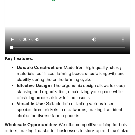
Key Features:
Durable Construction:
Made from high-quality, sturdy
materials, our insect farming boxes ensure longevity and
stability during the entire farming cycle.
Effective Design:
The ergonomic design allows for easy
stacking and organization, maximizing your space while
providing proper airflow for the insects.
Versatile Use:
Suitable for cultivating various insect
species, from crickets to mealworms, making it an ideal
choice for diverse farming needs.
Wholesale Opportunities:
We offer competitive pricing for bulk
orders, making it easier for businesses to stock up and maximize