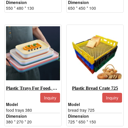
Dimension
Dimension
550 * 480 * 130
650 * 450 * 100
Plastic Trays For Food, Plastic Food Trays, Dinner Trays
Plastic Bread Crate 725
Inquiry
Inquiry
Model
Model
food trays 380
bread tray 725
Dimension
Dimension
380 * 270 * 20
725 * 650 * 150