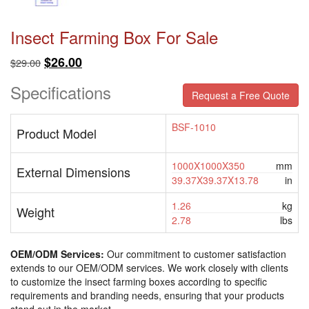
Insect Farming Box For Sale
Original
Current
$
26.00
$
29.00
price
price
Specifications
was:
is:
Request a Free Quote
$29.00.
$26.00.
BSF-1010
Product Model
1000X1000X350
mm
External Dimensions
39.37X39.37X13.78
in
1.26
kg
Weight
2.78
lbs
OEM/ODM Services:
Our commitment to customer satisfaction
extends to our OEM/ODM services. We work closely with clients
to customize the insect farming boxes according to specific
requirements and branding needs, ensuring that your products