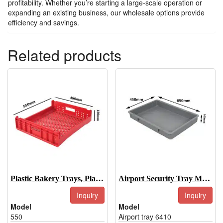
profitability. Whether you’re starting a large-scale operation or
expanding an existing business, our wholesale options provide
efficiency and savings.
Related products
Plastic Bakery Trays, Plastic Bakery Display Trays-550
Airport Security Tray Manufacturer
Inquiry
Inquiry
Model
Model
550
Airport tray 6410