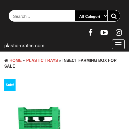
Skip
to
the
content
plastic-crates.com
Toggl
navig
HOME
»
PLASTIC TRAYS
» INSECT FARMING BOX FOR
SALE
Sale!