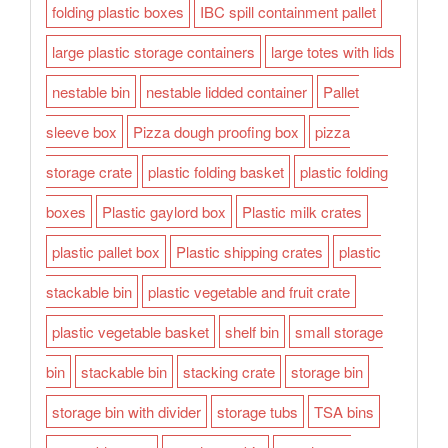
folding plastic boxes
IBC spill containment pallet
large plastic storage containers
large totes with lids
nestable bin
nestable lidded container
Pallet
sleeve box
Pizza dough proofing box
pizza
storage crate
plastic folding basket
plastic folding
boxes
Plastic gaylord box
Plastic milk crates
plastic pallet box
Plastic shipping crates
plastic
stackable bin
plastic vegetable and fruit crate
plastic vegetable basket
shelf bin
small storage
bin
stackable bin
stacking crate
storage bin
storage bin with divider
storage tubs
TSA bins