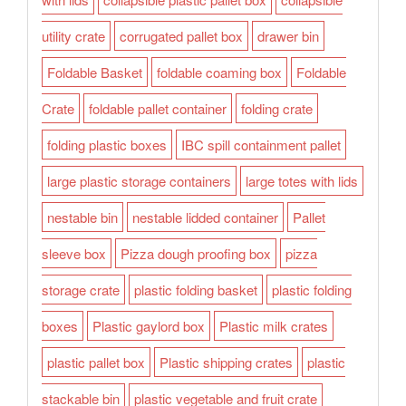
utility crate
corrugated pallet box
drawer bin
Foldable Basket
foldable coaming box
Foldable
Crate
foldable pallet container
folding crate
folding plastic boxes
IBC spill containment pallet
large plastic storage containers
large totes with lids
nestable bin
nestable lidded container
Pallet
sleeve box
Pizza dough proofing box
pizza
storage crate
plastic folding basket
plastic folding
boxes
Plastic gaylord box
Plastic milk crates
plastic pallet box
Plastic shipping crates
plastic
stackable bin
plastic vegetable and fruit crate