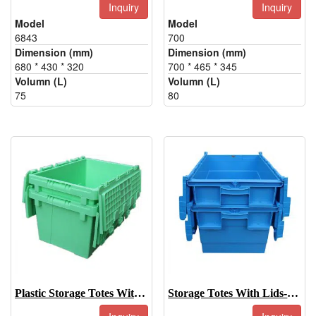
Inquiry
Inquiry
Model
Model
6843
700
Dimension (mm)
Dimension (mm)
680 * 430 * 320
700 * 465 * 345
Volumn (L)
Volumn (L)
75
80
Plastic Storage Totes With Lids-500
Storage Totes With Lids-600-315