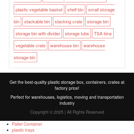
plastic vegetable basket
shelf bin
small storage
bin
stackable bin
stacking crate
storage bin
storage bin with divider
storage tubs
TSA bins
vegetable crate
warehouse bin
warehouse
storage bin
Get the best-quality plastic storage box, containers, crates at
factory price!
Perfect for warehouses, logistics, moving and transportation
industry
Copyright © 2025 | All Rights Reserved
Pallet Container
plastic trays