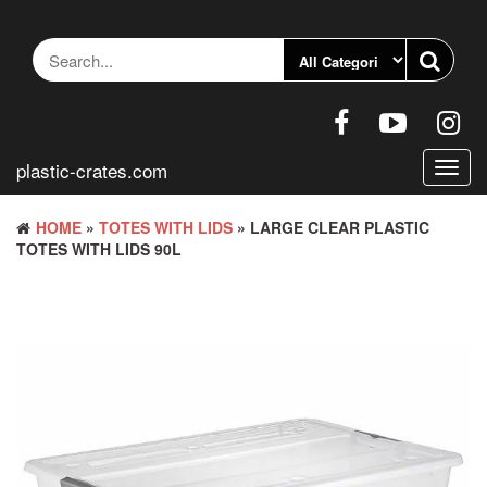
Skip
to
the
content
plastic-crates.com
Toggl
navig
HOME
»
TOTES WITH LIDS
» LARGE CLEAR PLASTIC
TOTES WITH LIDS 90L