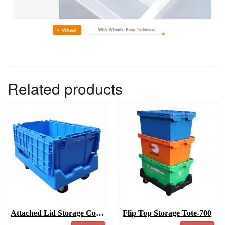
Related products
Attached Lid Storage Containers-6843
Flip Top Storage Tote-700