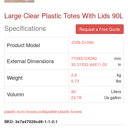
Large Clear Plastic Totes With Lids 90L
Specifications
Request a Free Quote
JOIN-D1090
Product Model
770X570X280
mm
External Dimensions
30.31X22.44X11.02
in
2.6
kg
Weight
5.73
lbs
90
Liters
Volumn
23.78
Us gallon
plastic euro boxes
,
collapsible plastic boxes
SKU:
3e7a47029cd6-1-1-2-1