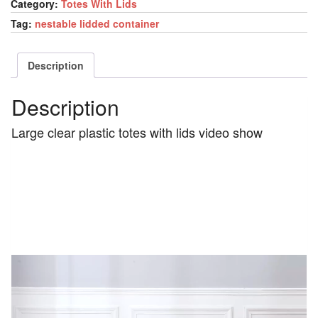
Category:
Totes With Lids
Tag:
nestable lidded container
Description
Description
Large clear plastic totes with lids video show