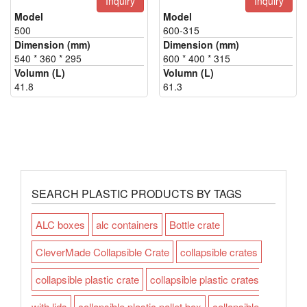
Inquiry
Inquiry
Model
Model
500
600-315
Dimension (mm)
Dimension (mm)
540 * 360 * 295
600 * 400 * 315
Volumn (L)
Volumn (L)
41.8
61.3
SEARCH PLASTIC PRODUCTS BY TAGS
ALC boxes
alc containers
Bottle crate
CleverMade Collapsible Crate
collapsible crates
collapsible plastic crate
collapsible plastic crates
with lids
collapsible plastic pallet box
collapsible