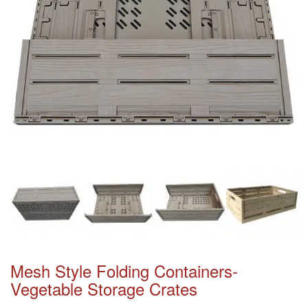
Mesh Style Folding Containers-
Vegetable Storage Crates