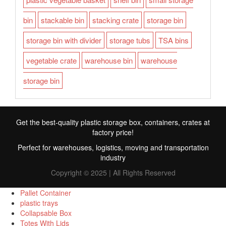
bin
stackable bin
stacking crate
storage bin
storage bin with divider
storage tubs
TSA bins
vegetable crate
warehouse bin
warehouse
storage bin
Get the best-quality plastic storage box, containers, crates at
factory price!
Perfect for warehouses, logistics, moving and transportation
industry
Copyright © 2025 | All Rights Reserved
Pallet Container
plastic trays
Collapsable Box
FR
Totes With Lids