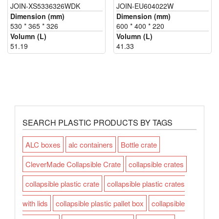
JOIN-XS5336326WDK
JOIN-EU604022W
Dimension (mm)
Dimension (mm)
530 * 365 * 326
600 * 400 * 220
Volumn (L)
Volumn (L)
51.19
41.33
SEARCH PLASTIC PRODUCTS BY TAGS
ALC boxes
alc containers
Bottle crate
CleverMade Collapsible Crate
collapsible crates
collapsible plastic crate
collapsible plastic crates
with lids
collapsible plastic pallet box
collapsible