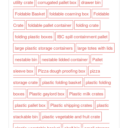
utility crate
corrugated pallet box
drawer bin
Foldable Basket
foldable coaming box
Foldable
Crate
foldable pallet container
folding crate
folding plastic boxes
IBC spill containment pallet
large plastic storage containers
large totes with lids
nestable bin
nestable lidded container
Pallet
sleeve box
Pizza dough proofing box
pizza
storage crate
plastic folding basket
plastic folding
boxes
Plastic gaylord box
Plastic milk crates
plastic pallet box
Plastic shipping crates
plastic
stackable bin
plastic vegetable and fruit crate
plastic vegetable basket
shelf bin
small storage