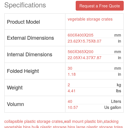
Specifications
Request a Free Quote
vegetable storage crates
Product Model
600X400X205
mm
External Dimensions
23.62X15.75X8.07
in
560X365X200
mm
Internal Dimensions
22.05X14.37X7.87
in
30
mm
Folded Height
1.18
in
2
kg
Weight
4.41
lbs
40
Liters
Volumn
10.57
Us gallon
collapsible plastic storage crates
,
wall mount plastic bin
,
stacking
vegetable bins
,
bulk plastic storage bins
,
large plastic storage totes