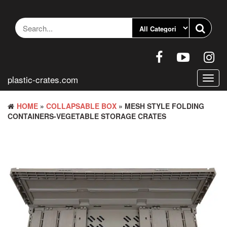
Skip
to
the
content
plastic-crates.com
Toggl
navig
HOME
»
COLLAPSABLE BOX
» MESH STYLE FOLDING
CONTAINERS-VEGETABLE STORAGE CRATES