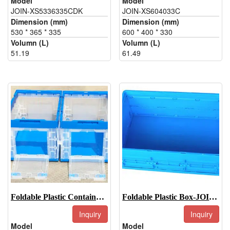
Model
Model
JOIN-XS5336335CDK
JOIN-XS604033C
Dimension (mm)
Dimension (mm)
530 * 365 * 335
600 * 400 * 330
Volumn (L)
Volumn (L)
51.19
61.49
Foldable Plastic Container-JOIN-XS5336326WDK
Foldable Plastic Box-JOIN-EU604022W
Inquiry
Inquiry
Model
Model