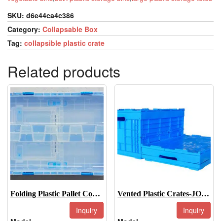
SKU:
d6e44ca4c386
Category:
Collapsable Box
Tag:
collapsible plastic crate
Related products
Folding Plastic Pallet Container-JOIN-XS5336335CDK
Vented Plastic Crates-JOIN-XS604033C
Inquiry
Inquiry