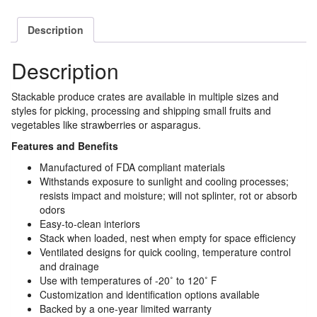
Description
Description
Stackable produce crates are available in multiple sizes and
styles for picking, processing and shipping small fruits and
vegetables like strawberries or asparagus.
Features and Benefits
Manufactured of FDA compliant materials
Withstands exposure to sunlight and cooling processes;
resists impact and moisture; will not splinter, rot or absorb
odors
Easy-to-clean interiors
Stack when loaded, nest when empty for space efficiency
Ventilated designs for quick cooling, temperature control
and drainage
Use with temperatures of -20˚ to 120˚ F
Customization and identification options available
Backed by a one-year limited warranty