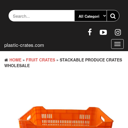
Skip
to
the
content
plastic-crates.com
Toggl
navig
HOME
»
FRUIT CRATES
» STACKABLE PRODUCE CRATES
WHOLESALE