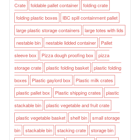
Crate
foldable pallet container
folding crate
folding plastic boxes
IBC spill containment pallet
large plastic storage containers
large totes with lids
nestable bin
nestable lidded container
Pallet
sleeve box
Pizza dough proofing box
pizza
storage crate
plastic folding basket
plastic folding
boxes
Plastic gaylord box
Plastic milk crates
plastic pallet box
Plastic shipping crates
plastic
stackable bin
plastic vegetable and fruit crate
plastic vegetable basket
shelf bin
small storage
bin
stackable bin
stacking crate
storage bin