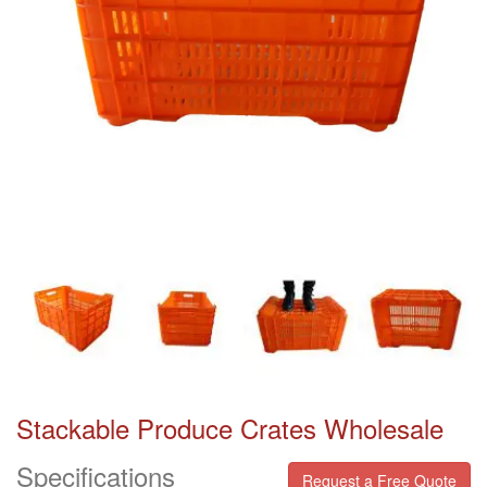
Stackable Produce Crates Wholesale
Specifications
Request a Free Quote