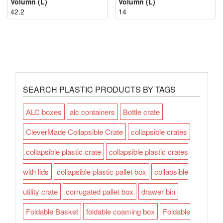
Volumn (L)
Volumn (L)
42.2
14
SEARCH PLASTIC PRODUCTS BY TAGS
ALC boxes
alc containers
Bottle crate
CleverMade Collapsible Crate
collapsible crates
collapsible plastic crate
collapsible plastic crates
with lids
collapsible plastic pallet box
collapsible
utility crate
corrugated pallet box
drawer bin
Foldable Basket
foldable coaming box
Foldable