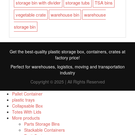
storage bin with divider
storage tubs
TSA bins
vegetable crate
warehouse bin
warehouse
storage bin
Get the best-quality plastic storage box, containers, crates at
factory price!
Perfect for warehouses, logistics, moving and transportation
industry
Copyright © 2025 | All Rights Reserved
Pallet Container
plastic trays
Collapsable Box
FR
Totes With Lids
More products
TR
Parts Storage Bins
Stackable Containers
RU