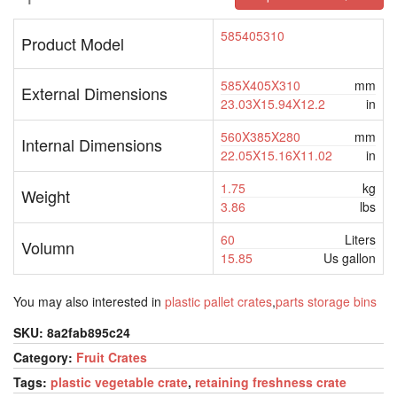
585405310
Product Model
585X405X310
mm
External Dimensions
23.03X15.94X12.2
in
560X385X280
mm
Internal Dimensions
22.05X15.16X11.02
in
1.75
kg
Weight
3.86
lbs
60
Liters
Volumn
15.85
Us gallon
You may also interested in
plastic pallet crates
,
parts storage bins
SKU:
8a2fab895c24
Category:
Fruit Crates
Tags:
plastic vegetable crate
,
retaining freshness crate