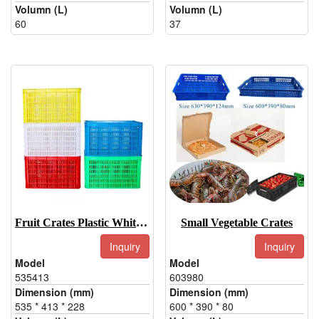
Volumn (L)
Volumn (L)
60
37
Fruit Crates Plastic White, Green, Red, Blue, Yellow
Small Vegetable Crates
Inquiry
Inquiry
Model
Model
535413
603980
Dimension (mm)
Dimension (mm)
535 * 413 * 228
600 * 390 * 80