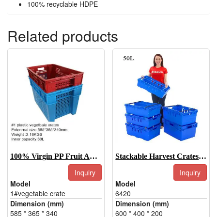
100% recyclable HDPE
Related products
100% Virgin PP Fruit And Vegetable Crate On Hot Sell
Stackable Harvest Crates 6420
Inquiry
Inquiry
Model
Model
1#vegetable crate
6420
Dimension (mm)
Dimension (mm)
585 * 365 * 340
600 * 400 * 200