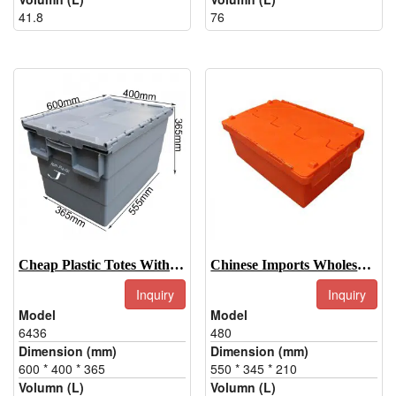
41.8
76
Cheap Plastic Totes With Lids-6436
Chinese Imports Wholesale Hinged Plastic Box-480
Inquiry
Inquiry
Model
Model
6436
480
Dimension (mm)
Dimension (mm)
600 * 400 * 365
550 * 345 * 210
Volumn (L)
Volumn (L)