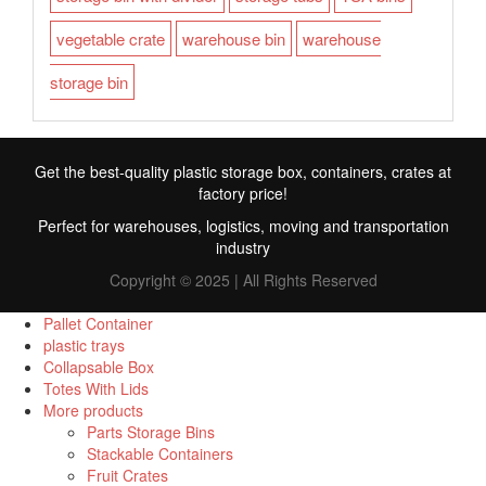
vegetable crate
warehouse bin
warehouse
storage bin
Get the best-quality plastic storage box, containers, crates at
factory price!
Perfect for warehouses, logistics, moving and transportation
industry
Copyright © 2025 | All Rights Reserved
Pallet Container
plastic trays
Collapsable Box
FR
Totes With Lids
More products
TR
Parts Storage Bins
Stackable Containers
RU
Fruit Crates