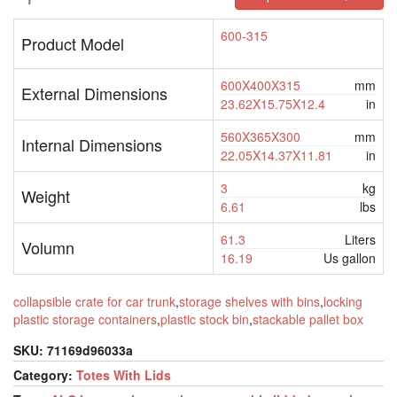
600-315
Product Model
600X400X315
mm
External Dimensions
23.62X15.75X12.4
in
560X365X300
mm
Internal Dimensions
22.05X14.37X11.81
in
3
kg
Weight
6.61
lbs
61.3
Liters
Volumn
16.19
Us gallon
collapsible crate for car trunk
,
storage shelves with bins
,
locking
plastic storage containers
,
plastic stock bin
,
stackable pallet box
SKU:
71169d96033a
Category:
Totes With Lids