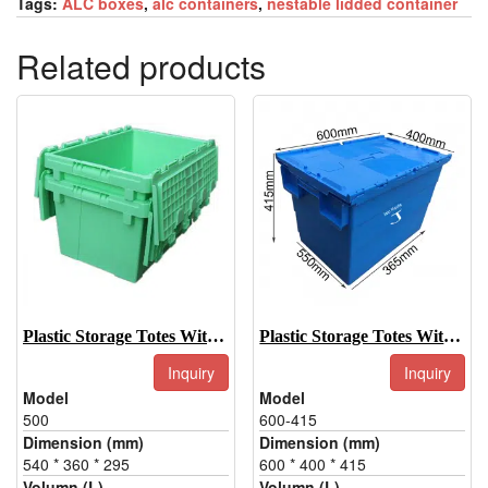
Tags:
ALC boxes
,
alc containers
,
nestable lidded container
Related products
Plastic Storage Totes With Lids-500
Plastic Storage Totes With Lids-600-415
Inquiry
Inquiry
Model
Model
500
600-415
Dimension (mm)
Dimension (mm)
540 * 360 * 295
600 * 400 * 415
Volumn (L)
Volumn (L)