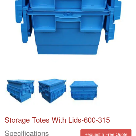
Storage Totes With Lids-600-315
Specifications
Request a Free Quote