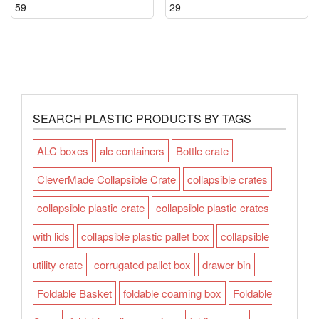
59
29
SEARCH PLASTIC PRODUCTS BY TAGS
ALC boxes
alc containers
Bottle crate
CleverMade Collapsible Crate
collapsible crates
collapsible plastic crate
collapsible plastic crates
with lids
collapsible plastic pallet box
collapsible
utility crate
corrugated pallet box
drawer bin
Foldable Basket
foldable coaming box
Foldable