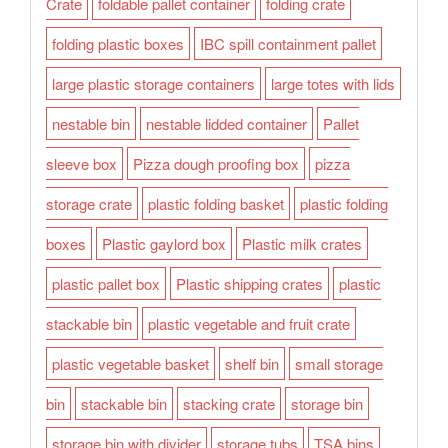
Crate
foldable pallet container
folding crate
folding plastic boxes
IBC spill containment pallet
large plastic storage containers
large totes with lids
nestable bin
nestable lidded container
Pallet
sleeve box
Pizza dough proofing box
pizza
storage crate
plastic folding basket
plastic folding
boxes
Plastic gaylord box
Plastic milk crates
plastic pallet box
Plastic shipping crates
plastic
stackable bin
plastic vegetable and fruit crate
plastic vegetable basket
shelf bin
small storage
bin
stackable bin
stacking crate
storage bin
storage bin with divider
storage tubs
TSA bins