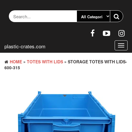
Skip
to
the
content
plastic-crates.com
Toggl
navig
HOME
»
TOTES WITH LIDS
» STORAGE TOTES WITH LIDS-
600-315