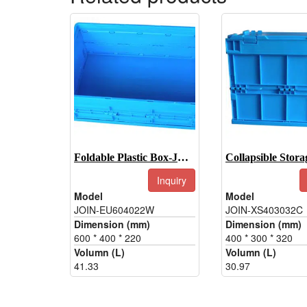
Foldable Plastic Box-JOIN-EU604022W
Inquiry
Model
Model
JOIN-EU604022W
JOIN-XS403032C
Dimension (mm)
Dimension (mm)
600 * 400 * 220
400 * 300 * 320
Volumn (L)
Volumn (L)
41.33
30.97