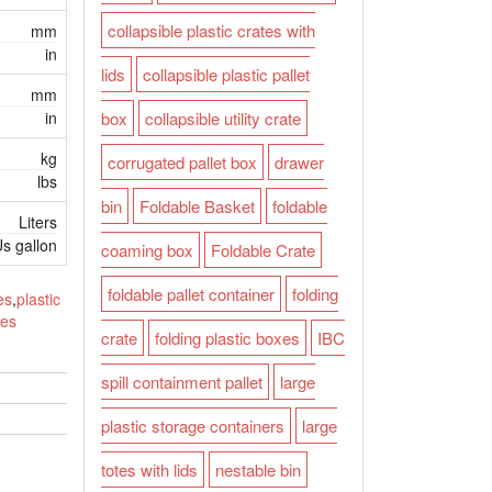
collapsible plastic crates with
mm
in
lids
collapsible plastic pallet
mm
in
box
collapsible utility crate
kg
corrugated pallet box
drawer
lbs
bin
Foldable Basket
foldable
Liters
s gallon
coaming box
Foldable Crate
foldable pallet container
folding
es
,
plastic
tes
crate
folding plastic boxes
IBC
spill containment pallet
large
plastic storage containers
large
totes with lids
nestable bin