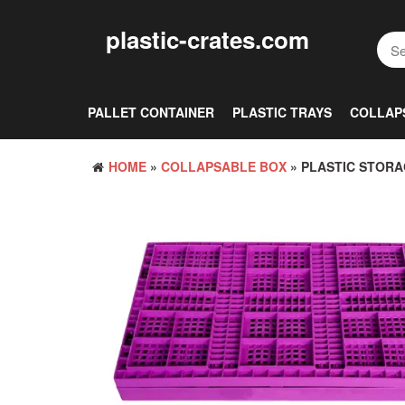
Skip
to
plastic-crates.com
the
content
PALLET CONTAINER
PLASTIC TRAYS
COLLAP
HOME
»
COLLAPSABLE BOX
» PLASTIC STORA