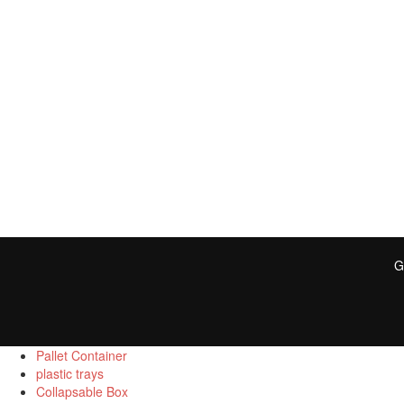
G
Pallet Container
plastic trays
Collapsable Box