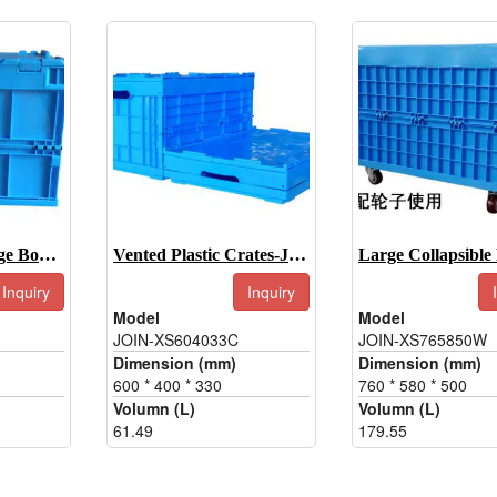
Collapsible Storage Boxes-JOIN-XS403032C
Vented Plastic Crates-JOIN-XS604033C
Inquiry
Inquiry
Model
Model
JOIN-XS604033C
JOIN-XS765850W
Dimension (mm)
Dimension (mm)
600 * 400 * 330
760 * 580 * 500
Volumn (L)
Volumn (L)
61.49
179.55