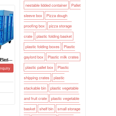
nestable lidded container
Pallet
sleeve box
Pizza dough
proofing box
pizza storage
crate
plastic folding basket
plastic folding boxes
Plastic
gaylord box
Plastic milk crates
Large Collapsible Plastic Storage Bins-JOIN-XS765850W
plastic pallet box
Plastic
Inquiry
shipping crates
plastic
stackable bin
plastic vegetable
and fruit crate
plastic vegetable
basket
shelf bin
small storage