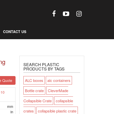
CONTACT US
ng
SEARCH PLASTIC
PRODUCTS BY TAGS
ALC boxes
alc containers
e Quote
Bottle crate
CleverMade
-10
Collapsible Crate
collapsible
mm
crates
collapsible plastic crate
in