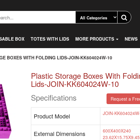
SABLE BOX
TOTES WITH LIDS
MORE PRODUCTS
NEWS
GE BOXES WITH FOLDING LIDS-JOIN-KK604024W-10
Plastic Storage Boxes With Foldi
Lids-JOIN-KK604024W-10
Specifications
Request a Fre
JOIN-KK604024W
Product Model
600X400X240
External Dimensions
23.62X15.75X9.45