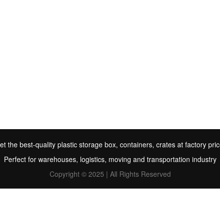
et the best-quality plastic storage box, containers, crates at factory pric
Perfect for warehouses, logistics, moving and transportation industry
Copyright © 2025 | All Rights Reserved