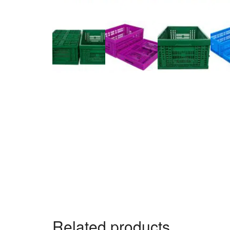
Related products