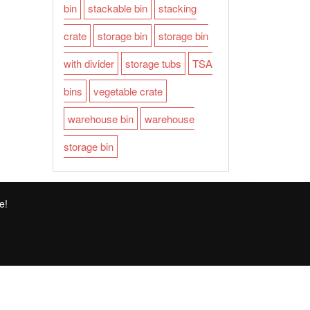
bin
stackable bin
stacking
crate
storage bin
storage bin
with divider
storage tubs
TSA
bins
vegetable crate
warehouse bin
warehouse
storage bin
e!