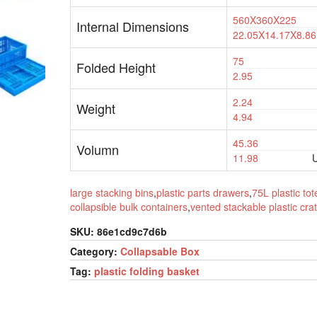
560X360X225
Internal Dimensions
22.05X14.17X8.86
75
Folded Height
2.95
2.24
Weight
4.94
45.36
Volumn
11.98
U
large stacking bins
,
plastic parts drawers
,
75L plastic tot
collapsible bulk containers
,
vented stackable plastic cra
SKU:
86e1cd9c7d6b
Category:
Collapsable Box
Tag:
plastic folding basket